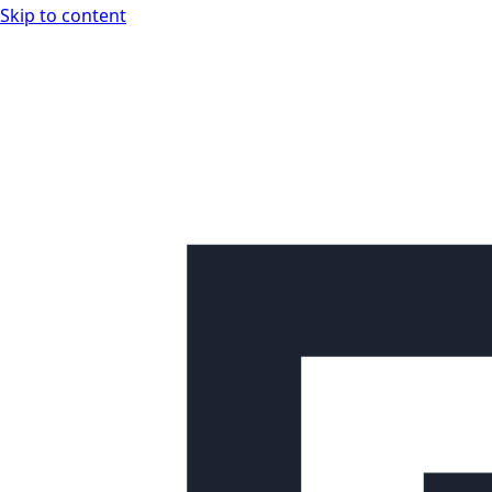
Skip to content
Looplex Docs