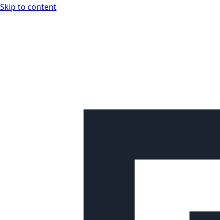
Skip to content
Looplex Docs